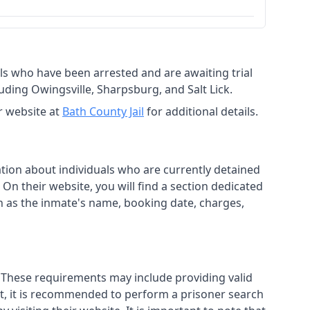
duals who have been arrested and are awaiting trial
uding Owingsville, Sharpsburg, and Salt Lick.
r website at
Bath County Jail
for additional details.
mation about individuals who are currently detained
. On their website, you will find a section dedicated
h as the inmate's name, booking date, charges,
s. These requirements may include providing valid
isit, it is recommended to perform a prisoner search