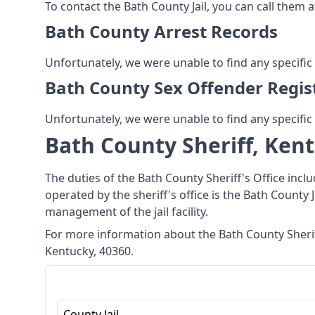
To contact the Bath County Jail, you can call them a
Bath County Arrest Records
Unfortunately, we were unable to find any specific
Bath County Sex Offender Regis
Unfortunately, we were unable to find any specific
Bath County Sheriff, Ken
The duties of the Bath County Sheriff's Office incl
operated by the sheriff's office is the Bath County J
management of the jail facility.
For more information about the Bath County Sheriff
Kentucky, 40360.
County Jail