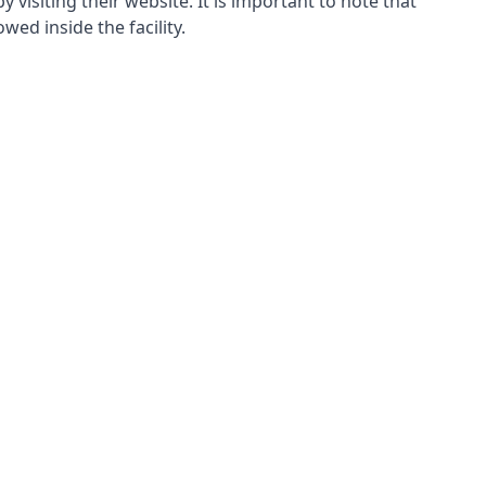
y visiting their website. It is important to note that
wed inside the facility.