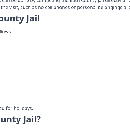
s can be done by contacting the Bath County Jail directly or b
 the visit, such as no cell phones or personal belongings allo
ounty Jail
llows:
ed for holidays.
unty Jail?