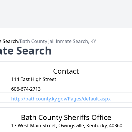
e Search
/
Bath County Jail Inmate Search, KY
ate Search
Contact
114 East High Street
606-674-2713
http://bathcounty.ky.gov/Pages/default.aspx
Bath County Sheriffs Office
17 West Main Street, Owingsville, Kentucky, 40360