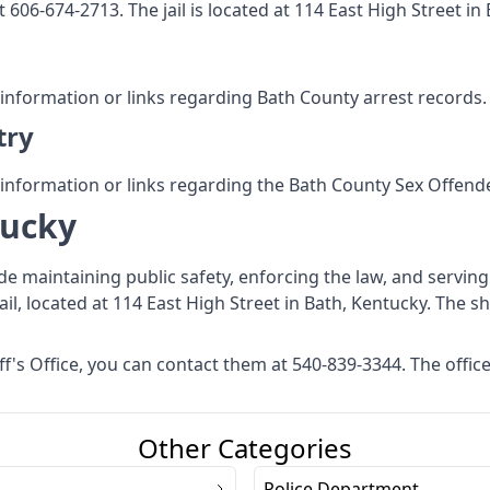
t 606-674-2713. The jail is located at 114 East High Street in
 information or links regarding Bath County arrest records.
try
 information or links regarding the Bath County Sex Offende
tucky
ude maintaining public safety, enforcing the law, and servin
ail, located at 114 East High Street in Bath, Kentucky. The sh
's Office, you can contact them at 540-839-3344. The office 
Other Categories
Police Department