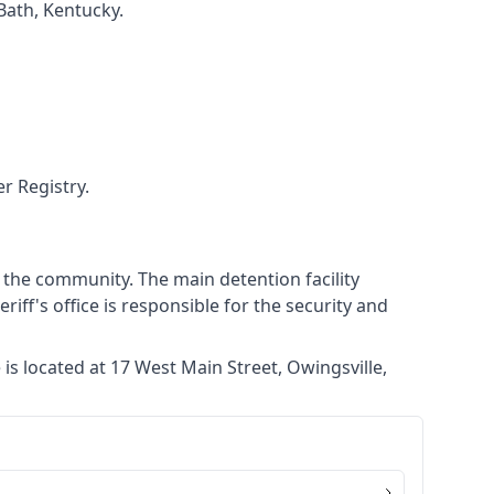
 Bath, Kentucky.
r Registry.
g the community. The main detention facility
eriff's office is responsible for the security and
is located at 17 West Main Street, Owingsville,