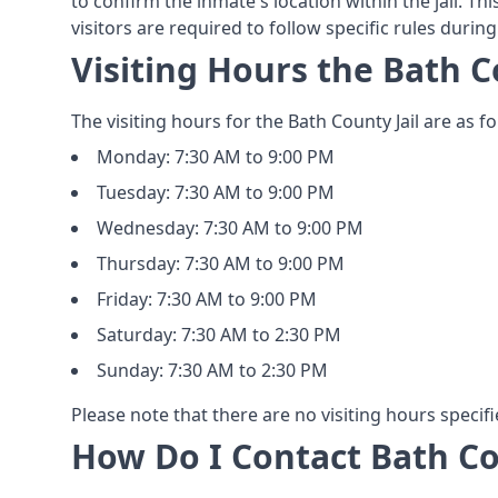
to confirm the inmate's location within the jail. Thi
visitors are required to follow specific rules during
Visiting Hours the Bath C
The visiting hours for the Bath County Jail are as fo
Monday: 7:30 AM to 9:00 PM
Tuesday: 7:30 AM to 9:00 PM
Wednesday: 7:30 AM to 9:00 PM
Thursday: 7:30 AM to 9:00 PM
Friday: 7:30 AM to 9:00 PM
Saturday: 7:30 AM to 2:30 PM
Sunday: 7:30 AM to 2:30 PM
Please note that there are no visiting hours specifi
How Do I Contact Bath Co