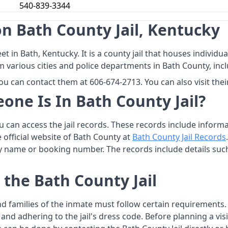
540-839-3344
n Bath County Jail, Kentucky
eet in Bath, Kentucky. It is a county jail that houses indivi
m various cities and police departments in Bath County, incl
ou can contact them at 606-674-2713. You can also visit thei
one Is In Bath County Jail?
you can access the jail records. These records include infor
he official website of Bath County at
Bath County Jail Records
by name or booking number. The records include details suc
 the Bath County Jail
 and families of the inmate must follow certain requirement
e, and adhering to the jail's dress code. Before planning a v