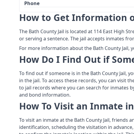
Phone
How to Get Information o
The Bath County Jail is located at 114 East High Str
or serving a sentence. The jail accepts inmates fro
For more information about the Bath County Jail, y
How Do I Find Out if Some
To find out if someone is in the Bath County Jail, 
in the jail. To access these records, you can visit t
to jail records where you can search for inmates 
and bond information.
How To Visit an Inmate in
To visit an inmate at the Bath County Jail, friends
identification, scheduling the visitation in advanc