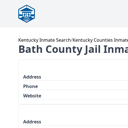
Kentucky Inmate Search
/
Kentucky Counties Inmat
Bath County Jail Inm
Address
Phone
Website
Address