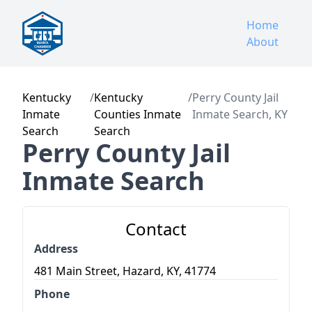
Home
About
Kentucky
/
Kentucky
/
Perry County Jail
Inmate
Counties Inmate
Inmate Search, KY
Search
Search
Perry County Jail
Inmate Search
Contact
Address
481 Main Street, Hazard, KY, 41774
Phone