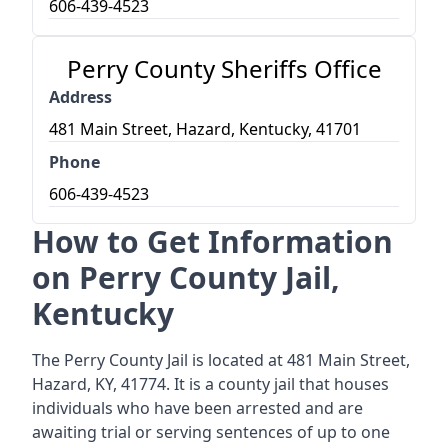
606-439-4523
Perry County Sheriffs Office
Address
481 Main Street, Hazard, Kentucky, 41701
Phone
606-439-4523
How to Get Information
on Perry County Jail,
Kentucky
The Perry County Jail is located at 481 Main Street,
Hazard, KY, 41774. It is a county jail that houses
individuals who have been arrested and are
awaiting trial or serving sentences of up to one