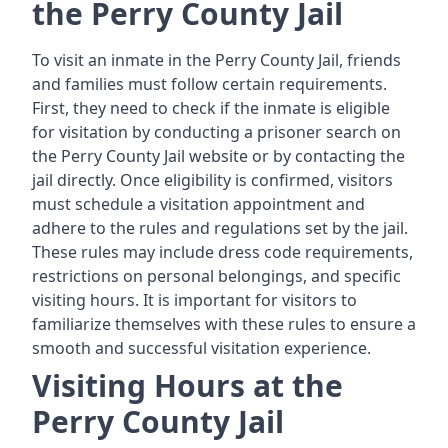
the Perry County Jail
To visit an inmate in the Perry County Jail, friends
and families must follow certain requirements.
First, they need to check if the inmate is eligible
for visitation by conducting a prisoner search on
the Perry County Jail website or by contacting the
jail directly. Once eligibility is confirmed, visitors
must schedule a visitation appointment and
adhere to the rules and regulations set by the jail.
These rules may include dress code requirements,
restrictions on personal belongings, and specific
visiting hours. It is important for visitors to
familiarize themselves with these rules to ensure a
smooth and successful visitation experience.
Visiting Hours at the
Perry County Jail