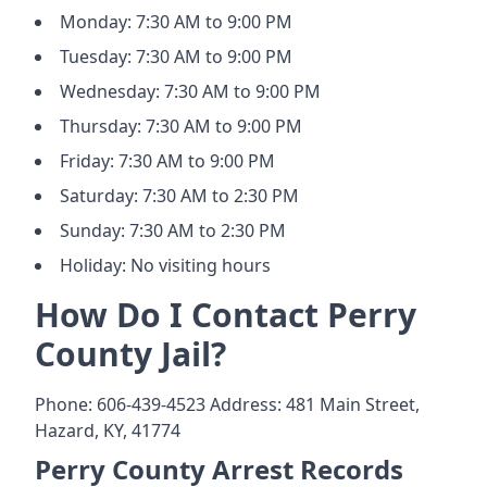
Monday: 7:30 AM to 9:00 PM
Tuesday: 7:30 AM to 9:00 PM
Wednesday: 7:30 AM to 9:00 PM
Thursday: 7:30 AM to 9:00 PM
Friday: 7:30 AM to 9:00 PM
Saturday: 7:30 AM to 2:30 PM
Sunday: 7:30 AM to 2:30 PM
Holiday: No visiting hours
How Do I Contact Perry
County Jail?
Phone: 606-439-4523 Address: 481 Main Street,
Hazard, KY, 41774
Perry County Arrest Records