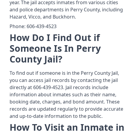
year. The jail accepts inmates from various cities
and police departments in Perry County, including
Hazard, Vicco, and Buckhorn.
Phone: 606-439-4523
How Do I Find Out if
Someone Is In Perry
County Jail?
To find out if someone is in the Perry County Jail,
you can access jail records by contacting the jail
directly at 606-439-4523. Jail records include
information about inmates such as their name,
booking date, charges, and bond amount. These
records are updated regularly to provide accurate
and up-to-date information to the public.
How To Visit an Inmate in