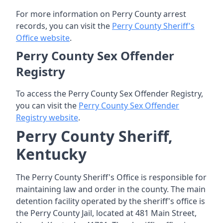
For more information on Perry County arrest
records, you can visit the
Perry County Sheriff's
Office website
.
Perry County Sex Offender
Registry
To access the Perry County Sex Offender Registry,
you can visit the
Perry County Sex Offender
Registry website
.
Perry County Sheriff,
Kentucky
The Perry County Sheriff's Office is responsible for
maintaining law and order in the county. The main
detention facility operated by the sheriff's office is
the Perry County Jail, located at 481 Main Street,